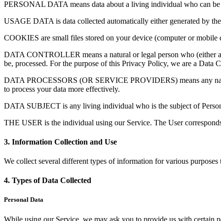
PERSONAL DATA means data about a living individual who can be identi
USAGE DATA is data collected automatically either generated by the use
COOKIES are small files stored on your device (computer or mobile 
DATA CONTROLLER means a natural or legal person who (either alone 
be, processed. For the purpose of this Privacy Policy, we are a Data C
DATA PROCESSORS (OR SERVICE PROVIDERS) means any natural or leg
to process your data more effectively.
DATA SUBJECT is any living individual who is the subject of Person
THE USER is the individual using our Service. The User corresponds t
3. Information Collection and Use
We collect several different types of information for various purposes
4. Types of Data Collected
Personal Data
While using our Service, we may ask you to provide us with certain per