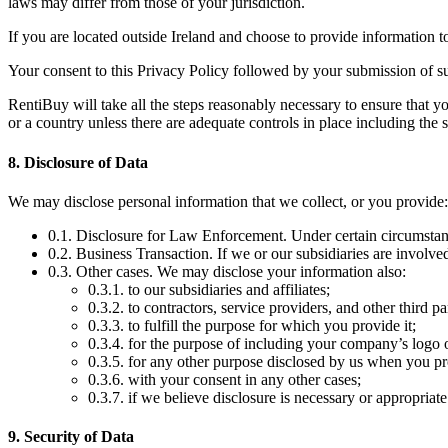
laws may differ from those of your jurisdiction.
If you are located outside Ireland and choose to provide information to 
Your consent to this Privacy Policy followed by your submission of su
RentiBuy will take all the steps reasonably necessary to ensure that yo
or a country unless there are adequate controls in place including the 
8. Disclosure of Data
We may disclose personal information that we collect, or you provide:
0.1. Disclosure for Law Enforcement. Under certain circumstance
0.2. Business Transaction. If we or our subsidiaries are involved
0.3. Other cases. We may disclose your information also:
0.3.1. to our subsidiaries and affiliates;
0.3.2. to contractors, service providers, and other third p
0.3.3. to fulfill the purpose for which you provide it;
0.3.4. for the purpose of including your company’s logo 
0.3.5. for any other purpose disclosed by us when you pr
0.3.6. with your consent in any other cases;
0.3.7. if we believe disclosure is necessary or appropriate
9. Security of Data