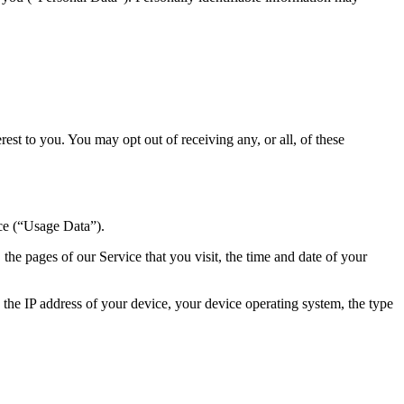
st to you. You may opt out of receiving any, or all, of these
ce (“Usage Data”).
he pages of our Service that you visit, the time and date of your
the IP address of your device, your device operating system, the type