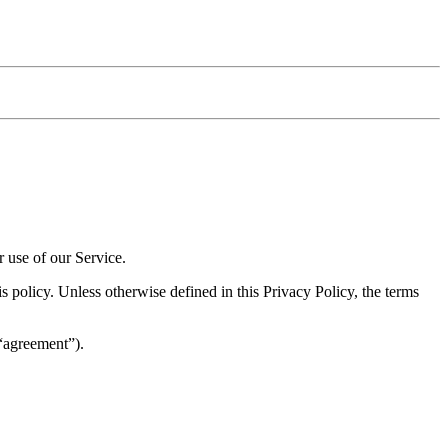
r use of our Service.
 policy. Unless otherwise defined in this Privacy Policy, the terms
(“agreement”).