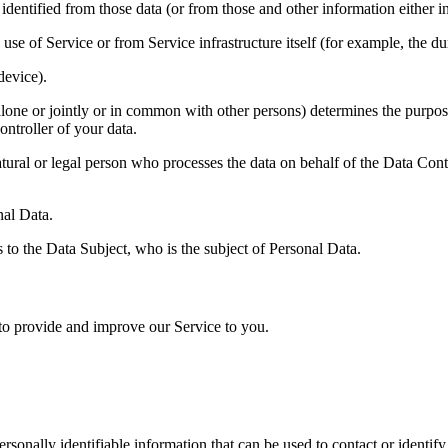
fied from those data (or from those and other information either in o
 of Service or from Service infrastructure itself (for example, the dura
device).
or jointly or in common with other persons) determines the purposes 
ontroller of your data.
al person who processes the data on behalf of the Data Controller
al Data.
o the Data Subject, who is the subject of Personal Data.
 to provide and improve our Service to you.
sonally identifiable information that can be used to contact or identif