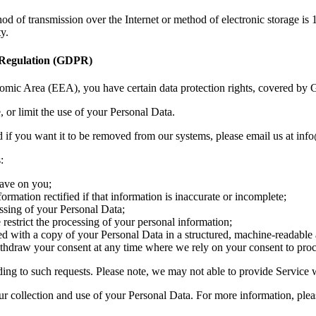
hod of transmission over the Internet or method of electronic storage 
y.
n Regulation (GDPR)
omic Area (EEA), you have certain data protection rights, covered b
, or limit the use of your Personal Data.
 if you want it to be removed from our systems, please email us at in
:
have on you;
nformation rectified if that information is inaccurate or incomplete;
cessing of your Personal Data;
we restrict the processing of your personal information;
ovided with a copy of your Personal Data in a structured, machine-readab
withdraw your consent at any time where we rely on your consent to pro
ding to such requests. Please note, we may not able to provide Service
ur collection and use of your Personal Data. For more information, pleas