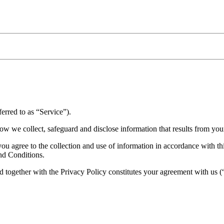
erred to as “Service”).
ow we collect, safeguard and disclose information that results from you
 agree to the collection and use of information in accordance with this
nd Conditions.
 together with the Privacy Policy constitutes your agreement with us 