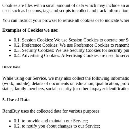
Cookies are files with a small amount of data which may include an a
used such as beacons, tags and scripts to collect and track informatio
You can instruct your browser to refuse all cookies or to indicate whe
Examples of Cookies we use:
0.1. Session Cookies: We use Session Cookies to operate our S
0.2. Preference Cookies: We use Preference Cookies to remembe
0.3. Security Cookies: We use Security Cookies for security pu
0.4. Advertising Cookies: Advertising Cookies are used to serve
Other Data
While using our Service, we may also collect the following information: 
(work, mobile), details of documents on education, qualification, pr
status, family members, social security (or other taxpayer identificatio
5. Use of Data
RentiBuy uses the collected data for various purposes:
0.1. to provide and maintain our Service;
0.2. to notify you about changes to our Service;