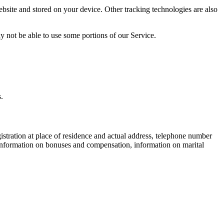
bsite and stored on your device. Other tracking technologies are also
y not be able to use some portions of our Service.
.
egistration at place of residence and actual address, telephone number
 information on bonuses and compensation, information on marital