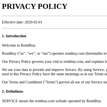
PRIVACY POLICY
Effective date: 2020-02-01
1. Introduction
Welcome to RentiBuy.
RentiBuy (“us”, “we”, or “our”) operates rentibuy.com (hereinafter ref
Our Privacy Policy governs your visit to rentibuy.com, and explains h
We use your data to provide and improve Service. By using Service, you
used in this Privacy Policy have the same meanings as in our Terms a
Our Terms and Conditions (“Terms”) govern all use of our Service and
2. Definitions
SERVICE means the rentibuy.com website operated by RentiBuy.