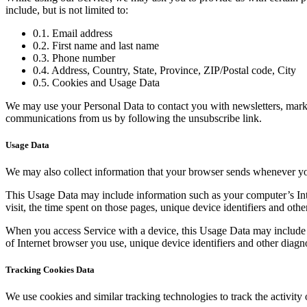
include, but is not limited to:
0.1. Email address
0.2. First name and last name
0.3. Phone number
0.4. Address, Country, State, Province, ZIP/Postal code, City
0.5. Cookies and Usage Data
We may use your Personal Data to contact you with newsletters, market
communications from us by following the unsubscribe link.
Usage Data
We may also collect information that your browser sends whenever yo
This Usage Data may include information such as your computer’s Inter
visit, the time spent on those pages, unique device identifiers and othe
When you access Service with a device, this Usage Data may include i
of Internet browser you use, unique device identifiers and other diagno
Tracking Cookies Data
We use cookies and similar tracking technologies to track the activity