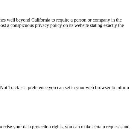
tches well beyond California to require a person or company in the
ost a conspicuous privacy policy on its website stating exactly the
Not Track is a preference you can set in your web browser to inform
 exercise your data protection rights, you can make certain requests and