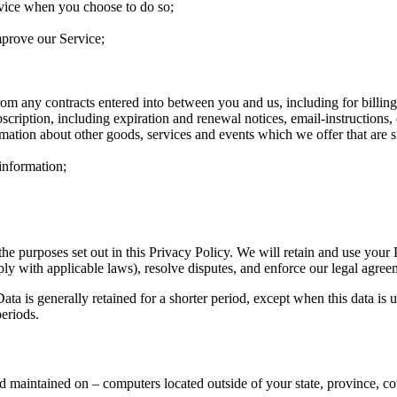
ervice when you choose to do so;
mprove our Service;
from any contracts entered into between you and us, including for billing
cription, including expiration and renewal notices, email-instructions, 
rmation about other goods, services and events which we offer that are 
information;
the purposes set out in this Privacy Policy. We will retain and use your
ply with applicable laws), resolve disputes, and enforce our legal agree
ta is generally retained for a shorter period, except when this data is u
periods.
d maintained on – computers located outside of your state, province, co