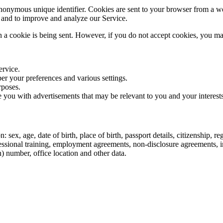
nonymous unique identifier. Cookies are sent to your browser from a we
n and to improve and analyze our Service.
n a cookie is being sent. However, if you do not accept cookies, you ma
ervice.
r your preferences and various settings.
rposes.
 you with advertisements that may be relevant to you and your interests
sex, age, date of birth, place of birth, passport details, citizenship, r
ofessional training, employment agreements, non-disclosure agreements,
n) number, office location and other data.