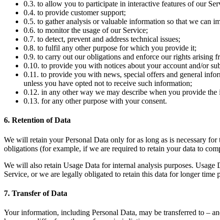
0.3. to allow you to participate in interactive features of our S
0.4. to provide customer support;
0.5. to gather analysis or valuable information so that we can i
0.6. to monitor the usage of our Service;
0.7. to detect, prevent and address technical issues;
0.8. to fulfil any other purpose for which you provide it;
0.9. to carry out our obligations and enforce our rights arising 
0.10. to provide you with notices about your account and/or subs
0.11. to provide you with news, special offers and general info
unless you have opted not to receive such information;
0.12. in any other way we may describe when you provide the 
0.13. for any other purpose with your consent.
6. Retention of Data
We will retain your Personal Data only for as long as is necessary for 
obligations (for example, if we are required to retain your data to com
We will also retain Usage Data for internal analysis purposes. Usage Da
Service, or we are legally obligated to retain this data for longer time 
7. Transfer of Data
Your information, including Personal Data, may be transferred to – an