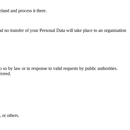
eland and process it there.
nd no transfer of your Personal Data will take place to an organisation
so by law or in response to valid requests by public authorities.
ferred.
 or others.