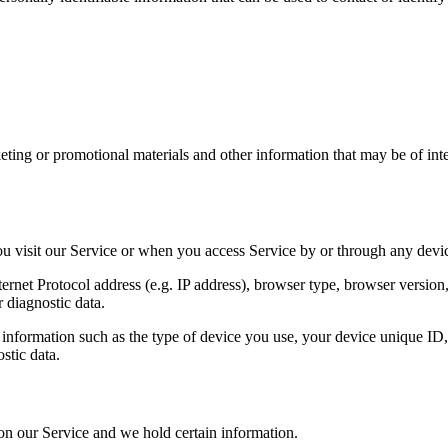
ing or promotional materials and other information that may be of intere
u visit our Service or when you access Service by or through any devi
net Protocol address (e.g. IP address), browser type, browser version, t
r diagnostic data.
nformation such as the type of device you use, your device unique ID, 
stic data.
 on our Service and we hold certain information.