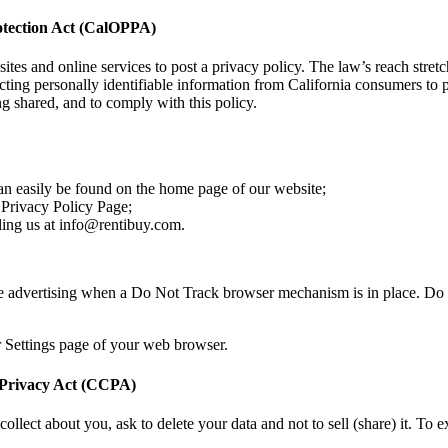
rotection Act (CalOPPA)
sites and online services to post a privacy policy. The law’s reach stre
cting personally identifiable information from California consumers to p
g shared, and to comply with this policy.
can easily be found on the home page of our website;
r Privacy Policy Page;
iling us at info@rentibuy.com.
se advertising when a Do Not Track browser mechanism is in place. Do 
r Settings page of your web browser.
 Privacy Act (CCPA)
 collect about you, ask to delete your data and not to sell (share) it. To