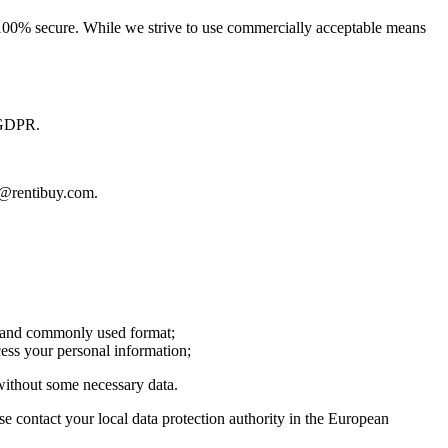
is 100% secure. While we strive to use commercially acceptable means
y GDPR.
fo@rentibuy.com.
le and commonly used format;
cess your personal information;
 without some necessary data.
e contact your local data protection authority in the European