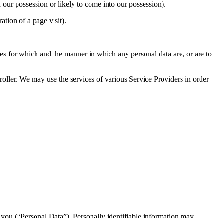
ur possession or likely to come into our possession).
tion of a page visit).
for which and the manner in which any personal data are, or are to
. We may use the services of various Service Providers in order
y you (“Personal Data”). Personally identifiable information may