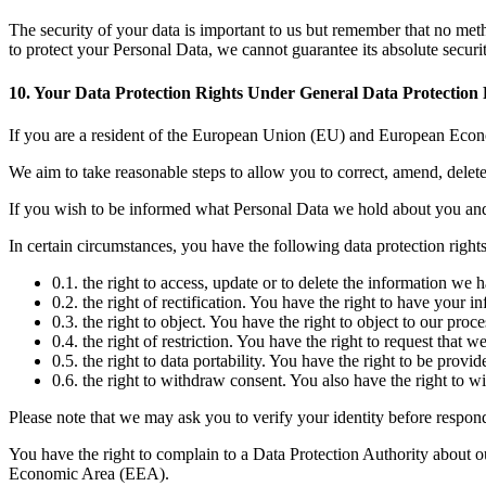
The security of your data is important to us but remember that no met
to protect your Personal Data, we cannot guarantee its absolute securit
10. Your Data Protection Rights Under General Data Protectio
If you are a resident of the European Union (EU) and European Econ
We aim to take reasonable steps to allow you to correct, amend, delete
If you wish to be informed what Personal Data we hold about you and
In certain circumstances, you have the following data protection rights
0.1. the right to access, update or to delete the information we 
0.2. the right of rectification. You have the right to have your i
0.3. the right to object. You have the right to object to our pro
0.4. the right of restriction. You have the right to request that 
0.5. the right to data portability. You have the right to be pr
0.6. the right to withdraw consent. You also have the right to 
Please note that we may ask you to verify your identity before respon
You have the right to complain to a Data Protection Authority about o
Economic Area (EEA).