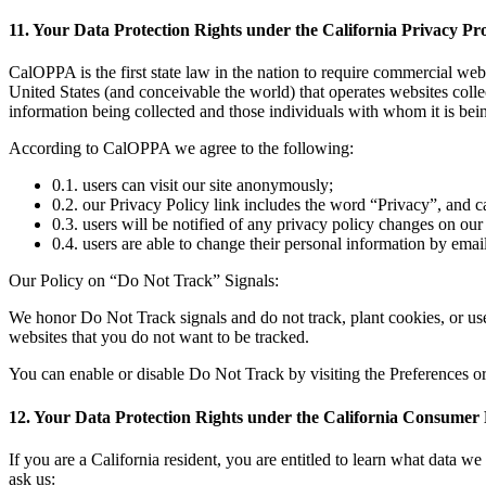
11. Your Data Protection Rights under the California Privacy P
CalOPPA is the first state law in the nation to require commercial web
United States (and conceivable the world) that operates websites colle
information being collected and those individuals with whom it is bein
According to CalOPPA we agree to the following:
0.1. users can visit our site anonymously;
0.2. our Privacy Policy link includes the word “Privacy”, and 
0.3. users will be notified of any privacy policy changes on ou
0.4. users are able to change their personal information by ema
Our Policy on “Do Not Track” Signals:
We honor Do Not Track signals and do not track, plant cookies, or u
websites that you do not want to be tracked.
You can enable or disable Do Not Track by visiting the Preferences o
12. Your Data Protection Rights under the California Consumer
If you are a California resident, you are entitled to learn what data we
ask us: