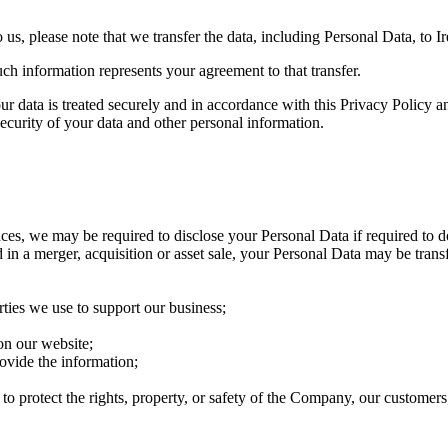
us, please note that we transfer the data, including Personal Data, to Ir
ch information represents your agreement to that transfer.
ur data is treated securely and in accordance with this Privacy Policy a
security of your data and other personal information.
s, we may be required to disclose your Personal Data if required to do 
 in a merger, acquisition or asset sale, your Personal Data may be trans
arties we use to support our business;
on our website;
ovide the information;
 to protect the rights, property, or safety of the Company, our customers,