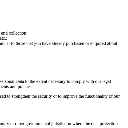
 and collection;
etc.;
similar to those that you have already purchased or enquired about
 Personal Data to the extent necessary to comply with our legal
ments and policies.
sed to strengthen the security or to improve the functionality of our
untry or other governmental jurisdiction where the data protection